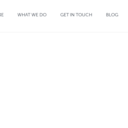
RE
WHAT WE DO
GET IN TOUCH
BLOG
CARPET
CLEANING
WINDOW
WASHING
PEST CONTROL
MOSQUITO
CONTROL
ANTIVIRAL
CLEANING
MONTHLY
WINDOWS
SCHOOLS