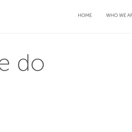
HOME
WHO WE A
e do