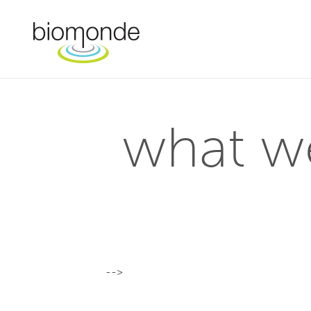
what w
-->