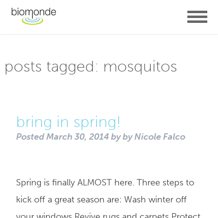
posts tagged:
mosquitos
bring in spring!
Posted
March 30, 2014
by
by
Nicole Falco
Spring is finally ALMOST here. Three steps to
kick off a great season are: Wash winter off
your windows Revive rugs and carpets Protect