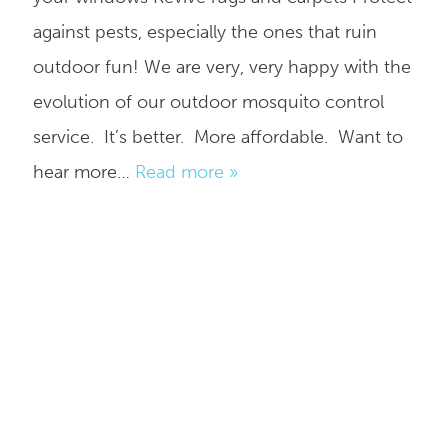
against pests, especially the ones that ruin
outdoor fun! We are very, very happy with the
evolution of our outdoor mosquito control
service. It’s better. More affordable. Want to
hear more…
Read more »