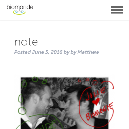
note
Posted
June 3, 2016
by
by
Matthew