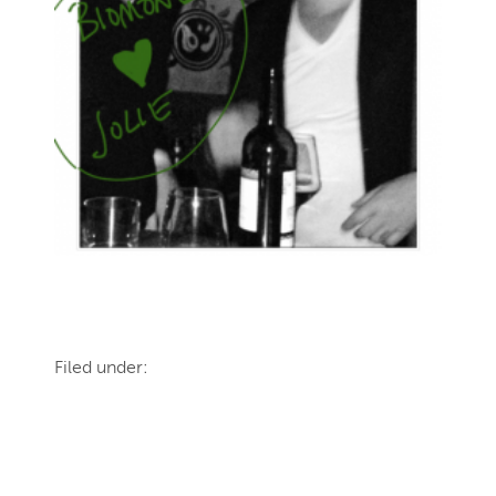
Filed under: